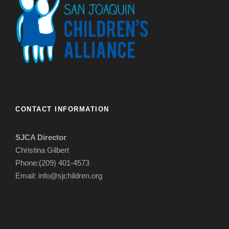
CONTACT INFORMATION
SJCA Director
Christina Gilbert
Phone:(209) 401-4573
Email: info@sjchildren.org