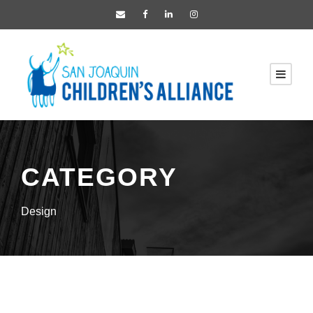
CATEGORY
Design