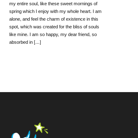
my entire soul, like these sweet mornings of
spring which I enjoy with my whole heart. I am
alone, and feel the charm of existence in this
spot, which was created for the bliss of souls
like mine. I am so happy, my dear friend, so
absorbed in […]