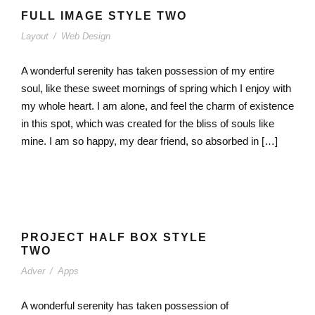
FULL IMAGE STYLE TWO
Layout
/
Web Design
A wonderful serenity has taken possession of my entire
soul, like these sweet mornings of spring which I enjoy with
my whole heart. I am alone, and feel the charm of existence
in this spot, which was created for the bliss of souls like
mine. I am so happy, my dear friend, so absorbed in […]
PROJECT HALF BOX STYLE
TWO
Adver
/
Apps
A wonderful serenity has taken possession of