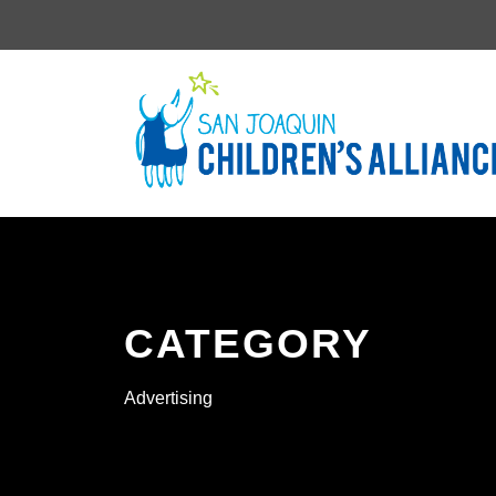
CATEGORY
Advertising