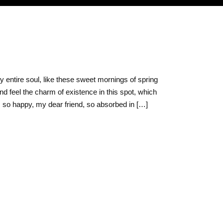
O
 entire soul, like these sweet mornings of spring
nd feel the charm of existence in this spot, which
am so happy, my dear friend, so absorbed in […]