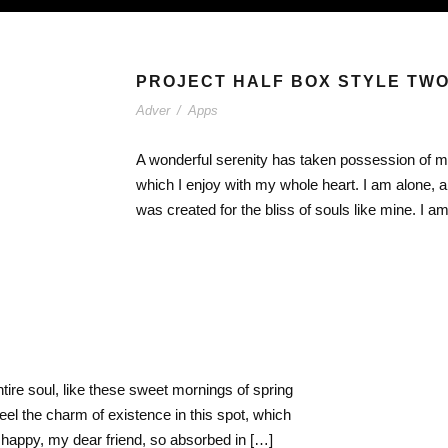
PROJECT HALF BOX STYLE TW
Adver
/
Apps
A wonderful serenity has taken possession of my
which I enjoy with my whole heart. I am alone, a
was created for the bliss of souls like mine. I 
ire soul, like these sweet mornings of spring
eel the charm of existence in this spot, which
o happy, my dear friend, so absorbed in […]