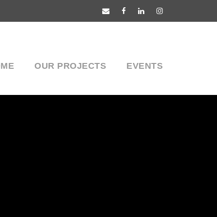
OME
OUR PROJECTS
EVENTS