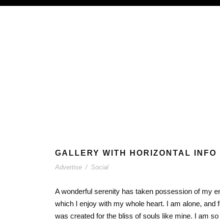
GALLERY WITH HORIZONTAL INFO
Advertise
/
Social
A wonderful serenity has taken possession of my ent
which I enjoy with my whole heart. I am alone, and f
was created for the bliss of souls like mine. I am s