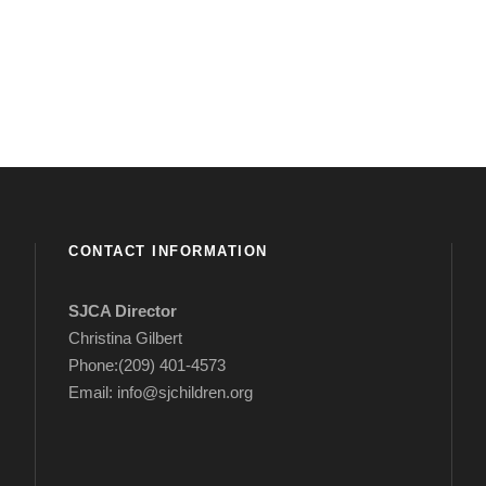
CONTACT INFORMATION
SJCA Director
Christina Gilbert
Phone:(209) 401-4573
Email: info@sjchildren.org